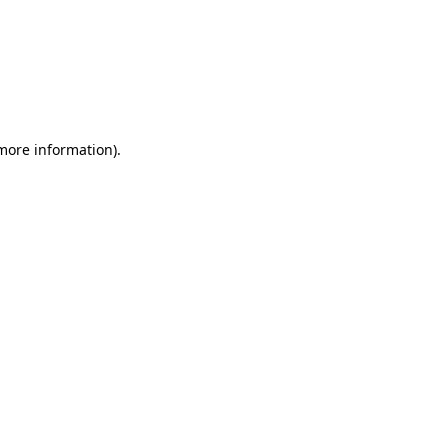
 more information)
.